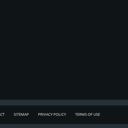
CT
SITEMAP
PRIVACY POLICY
TERMS OF USE