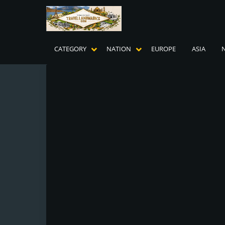
CATEGORY
NATION
EUROPE
ASIA