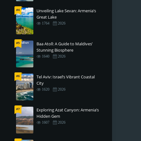
#4
Unveiling Lake Sevan: Armenia’s
Great Lake
1764
2026
#5
Baa Atoll: A Guide to Maldives’
Stunning Biosphere
1640
2026
#6
Tel Aviv: Israel’s Vibrant Coastal
City
1620
2026
#7
Exploring Azat Canyon: Armenia’s
Hidden Gem
1607
2026