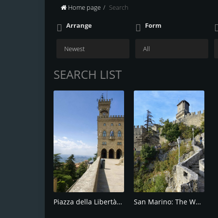
Home page
Search
Arrange
Form
SEARCH LIST
Piazza della Libertà: The Iconic Square
San Marino: The World's Oldest Republic