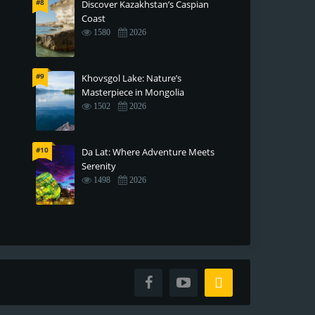
#8
Discover Kazakhstan’s Caspian
Coast
1580
2026
#9
Khovsgol Lake: Nature’s
Masterpiece in Mongolia
1502
2026
#10
Da Lat: Where Adventure Meets
Serenity
1498
2026