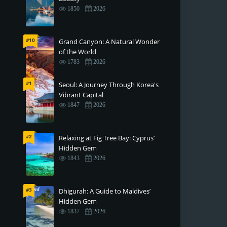
1850
2026
#10
Grand Canyon: A Natural Wonder
of the World
1783
2026
#1
Seoul: A Journey Through Korea's
Vibrant Capital
1847
2026
#2
Relaxing at Fig Tree Bay: Cyprus’
Hidden Gem
1843
2026
#3
Dhigurah: A Guide to Maldives’
Hidden Gem
1837
2026