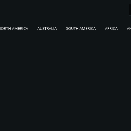
NORTH AMERICA
AUSTRALIA
SOUTH AMERICA
AFRICA
A