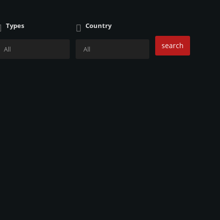
Types
Country
search