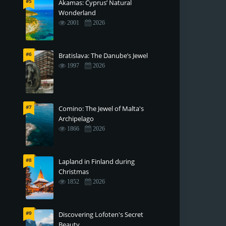
#5
Akamas: Cyprus’ Natural
Wonderland
2001
2026
#6
Bratislava: The Danube’s Jewel
1997
2026
#7
Comino: The Jewel of Malta's
Archipelago
1866
2026
#8
Lapland in Finland during
Christmas
1852
2026
#9
Discovering Lofoten's Secret
Beauty