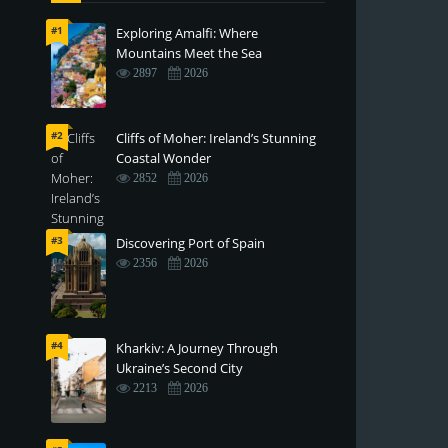
#1
Exploring Amalfi: Where
Mountains Meet the Sea
2897
2026
#2
Cliffs of Moher: Ireland’s Stunning
Coastal Wonder
2852
2026
#3
Discovering Port of Spain
2356
2026
#4
Kharkiv: A Journey Through
Ukraine’s Second City
2213
2026