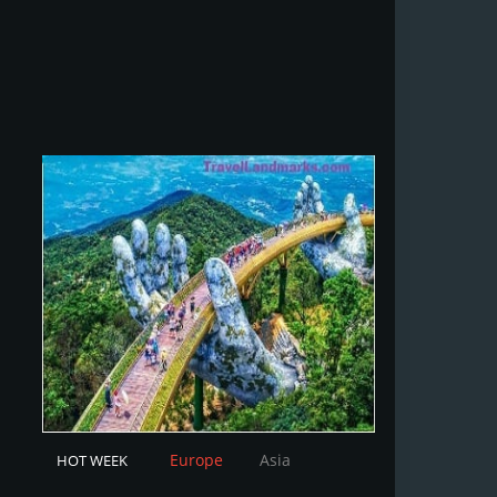
Europe
Asia
HOT WEEK