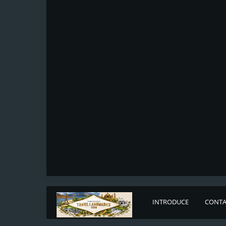
INTRODUCE
CONTA