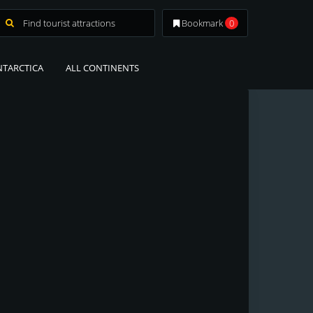
Bookmark
0
NTARCTICA
ALL CONTINENTS