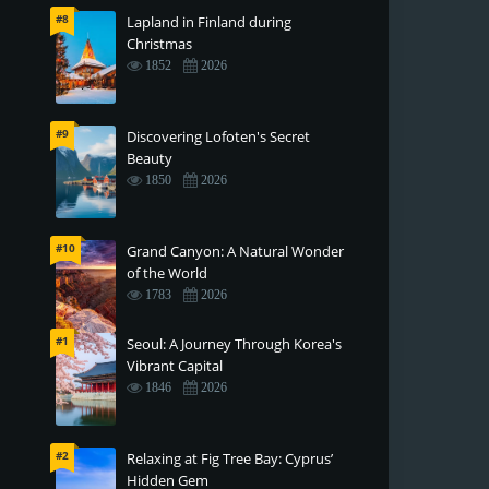
#8
Lapland in Finland during
Christmas
1852
2026
#9
Discovering Lofoten's Secret
Beauty
1850
2026
#10
Grand Canyon: A Natural Wonder
of the World
1783
2026
#1
Seoul: A Journey Through Korea's
Vibrant Capital
1846
2026
#2
Relaxing at Fig Tree Bay: Cyprus’
Hidden Gem