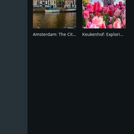
Amsterdam: The City of Canals and windmill
Keukenhof: Exploring the Most Colorful Gardens!