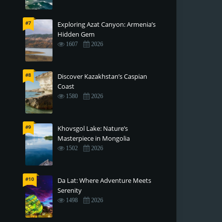
#7
Exploring Azat Canyon: Armenia’s
Hidden Gem
1607
2026
#8
Discover Kazakhstan’s Caspian
Coast
1580
2026
#9
Khovsgol Lake: Nature’s
Masterpiece in Mongolia
1502
2026
#10
Da Lat: Where Adventure Meets
Serenity
1498
2026