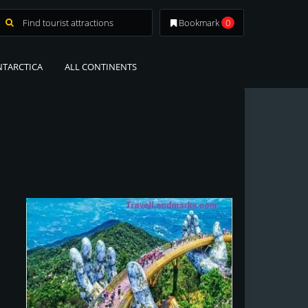
Bookmark
0
NTARCTICA
ALL CONTINENTS