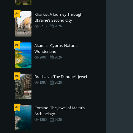
#4
Kharkiv: A Journey Through
Ukraine’s Second City
2213
2026
#5
Akamas: Cyprus’ Natural
Wonderland
2001
2026
#6
Bratislava: The Danube’s Jewel
1997
2026
#7
Comino: The Jewel of Malta's
Archipelago
1866
2026