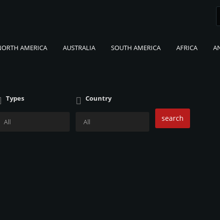
NORTH AMERICA
AUSTRALIA
SOUTH AMERICA
AFRICA
A
Types
Country
search