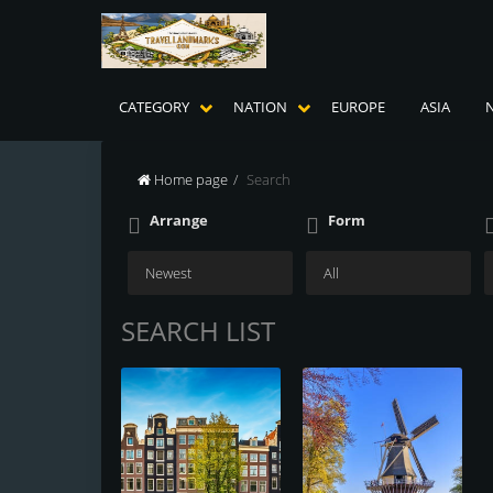
CATEGORY
NATION
EUROPE
ASIA
Home page
Search
Arrange
Form
SEARCH LIST