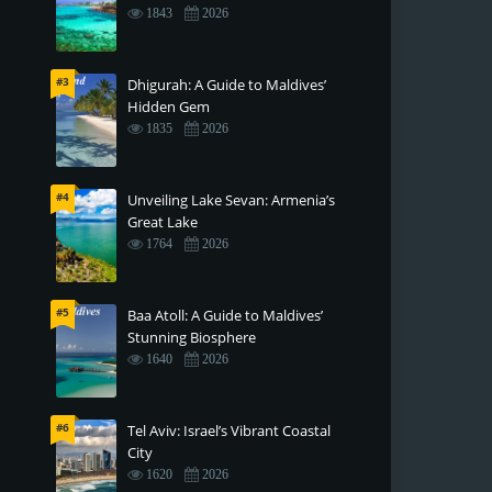
1843
2026
#3
Dhigurah: A Guide to Maldives’
Hidden Gem
1835
2026
#4
Unveiling Lake Sevan: Armenia’s
Great Lake
1764
2026
#5
Baa Atoll: A Guide to Maldives’
Stunning Biosphere
1640
2026
#6
Tel Aviv: Israel’s Vibrant Coastal
City
1620
2026