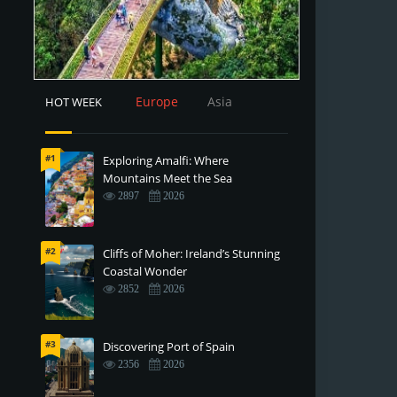
Europe
Asia
HOT WEEK
#1
Exploring Amalfi: Where
Mountains Meet the Sea
2897
2026
#2
Cliffs of Moher: Ireland’s Stunning
Coastal Wonder
2852
2026
#3
Discovering Port of Spain
2356
2026