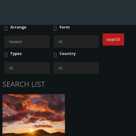
Arrange
Form
search
Types
Country
SEARCH LIST