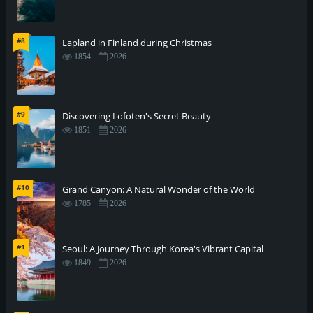
#8
Lapland in Finland during Christmas
1854
2026
#9
Discovering Lofoten's Secret Beauty
1851
2026
#10
Grand Canyon: A Natural Wonder of the World
1785
2026
#1
Seoul: A Journey Through Korea's Vibrant Capital
1849
2026