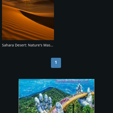
Sahara Desert: Nature's Masterpiece
1