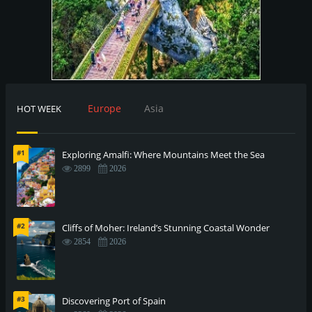
Europe
Asia
HOT WEEK
#1
Exploring Amalfi: Where Mountains Meet the Sea
2899
2026
#2
Cliffs of Moher: Ireland’s Stunning Coastal Wonder
2854
2026
#3
Discovering Port of Spain