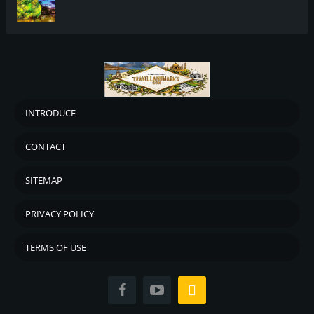
INTRODUCE
CONTACT
SITEMAP
PRIVACY POLICY
TERMS OF USE