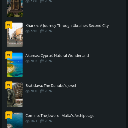
2360
2026
#4
Kharkiv: A Journey Through Ukraine’s Second City
2216
2026
#5
Akamas: Cyprus’ Natural Wonderland
2003
2026
#6
Bratislava: The Danube’s Jewel
2000
2026
#7
Comino: The Jewel of Malta's Archipelago
1871
2026