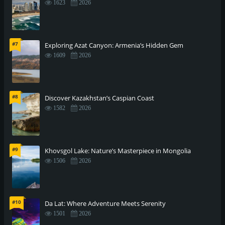
1623
2026
#7
Exploring Azat Canyon: Armenia’s Hidden Gem
1609
2026
#8
Discover Kazakhstan’s Caspian Coast
1582
2026
#9
Khovsgol Lake: Nature’s Masterpiece in Mongolia
1506
2026
#10
Da Lat: Where Adventure Meets Serenity
1501
2026