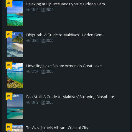
#2
Relaxing at Fig Tree Bay: Cyprus’ Hidden Gem
1846
2026
#3
Dhigurah: A Guide to Maldives’ Hidden Gem
1839
2026
#4
Unveiling Lake Sevan: Armenia’s Great Lake
1767
2026
#5
Baa Atoll: A Guide to Maldives’ Stunning Biosphere
1642
2026
#6
Tel Aviv: Israel’s Vibrant Coastal City