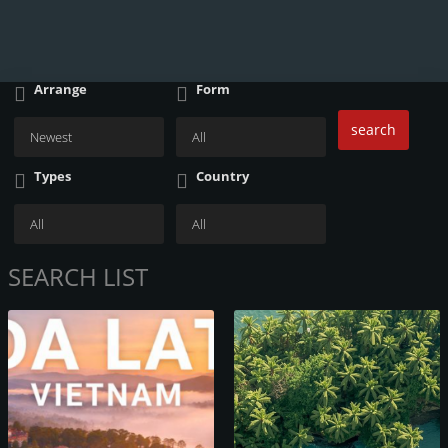
Arrange
Form
search
Types
Country
SEARCH LIST