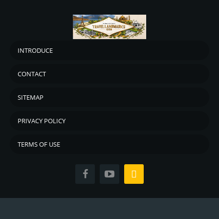
INTRODUCE
CONTACT
SITEMAP
PRIVACY POLICY
TERMS OF USE