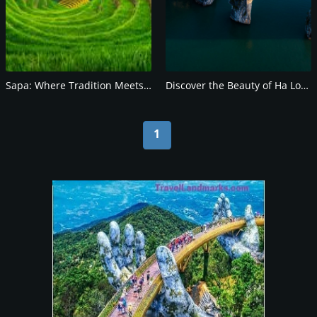
Sapa: Where Tradition Meets Natural Beauty
Discover the Beauty of Ha Long Bay, Vietnam
1