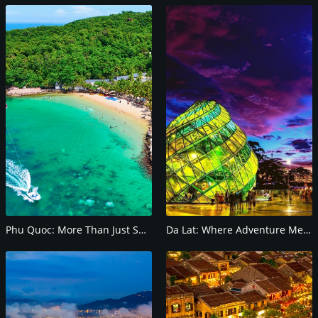
Phu Quoc: More Than Just Sun and Sand
Da Lat: Where Adventure Meets Serenity