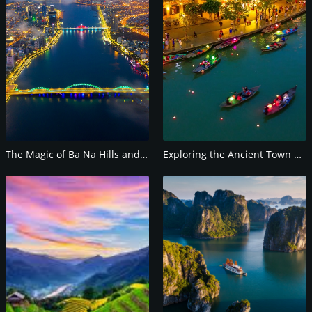
The Magic of Ba Na Hills and the Golden Bridge
Exploring the Ancient Town of Hoi An