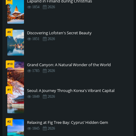
#8
Lapland in Finland during Christmas
1854
2026
#9
Discovering Lofoten's Secret Beauty
1851
2026
#10
Grand Canyon: A Natural Wonder of the World
1785
2026
#1
Seoul: A Journey Through Korea's Vibrant Capital
1849
2026
#2
Relaxing at Fig Tree Bay: Cyprus’ Hidden Gem
1845
2026