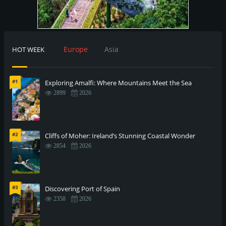
Europe
Asia
HOT WEEK
#1
Exploring Amalfi: Where Mountains Meet the Sea
2899
2026
#2
Cliffs of Moher: Ireland’s Stunning Coastal Wonder
2854
2026
#3
Discovering Port of Spain
2358
2026