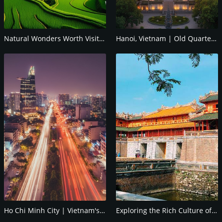
Natural Wonders Worth Visiting in Vietnam
Hanoi, Vietnam | Old Quarter & Top Food Guide!
Ho Chi Minh City | Vietnam's Pulse & Guide
Exploring the Rich Culture of Hue