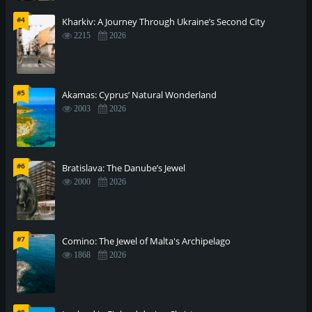
#4
Kharkiv: A Journey Through Ukraine’s Second City
2215
2026
#5
Akamas: Cyprus’ Natural Wonderland
2003
2026
#6
Bratislava: The Danube’s Jewel
2000
2026
#7
Comino: The Jewel of Malta's Archipelago
1868
2026