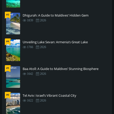
#3
Dhigurah: A Guide to Maldives’ Hidden Gem
1839
2026
#4
Unveiling Lake Sevan: Armenia’s Great Lake
1766
2026
#5
Baa Atoll: A Guide to Maldives’ Stunning Biosphere
1642
2026
#6
Tel Aviv: Israel’s Vibrant Coastal City
1622
2026