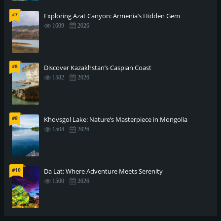
#7
Exploring Azat Canyon: Armenia’s Hidden Gem
1609
2026
#8
Discover Kazakhstan’s Caspian Coast
1582
2026
#9
Khovsgol Lake: Nature’s Masterpiece in Mongolia
1504
2026
#10
Da Lat: Where Adventure Meets Serenity
1500
2026