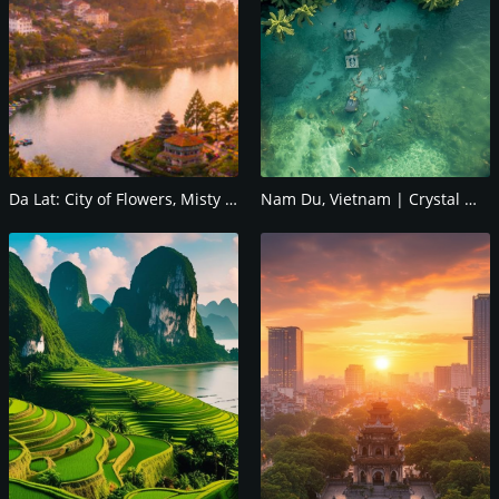
Da Lat: City of Flowers, Misty Hills & Romantic
Nam Du, Vietnam | Crystal Waters