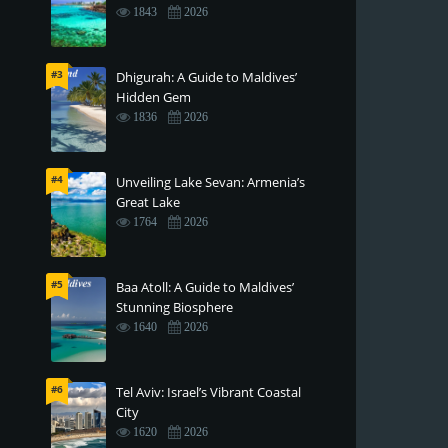
1843
2026
#3
Dhigurah: A Guide to Maldives’
Hidden Gem
1836
2026
#4
Unveiling Lake Sevan: Armenia’s
Great Lake
1764
2026
#5
Baa Atoll: A Guide to Maldives’
Stunning Biosphere
1640
2026
#6
Tel Aviv: Israel’s Vibrant Coastal
City
1620
2026