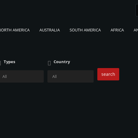
NORTH AMERICA
AUSTRALIA
SOUTH AMERICA
AFRICA
A
Types
Country
search