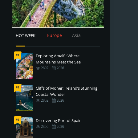
Europe
Asia
HOT WEEK
#1
Exploring Amalfi: Where
Mountains Meet the Sea
2897
2026
#2
Cliffs of Moher: Ireland’s Stunning
Coastal Wonder
2852
2026
#3
Discovering Port of Spain
2356
2026