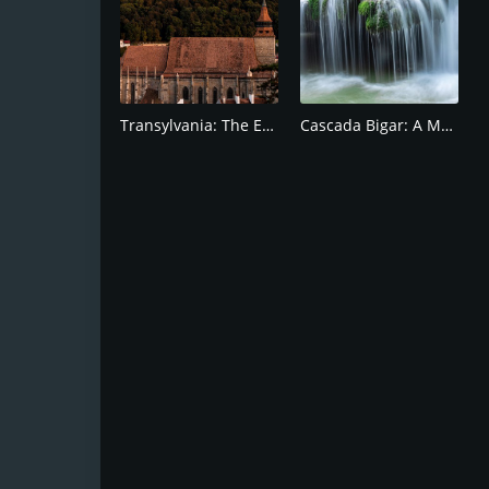
Transylvania: The Enchanted Region of Romania
Cascada Bigar: A Must-See Destination in Romania