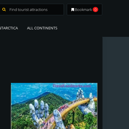
Bookmark
0
NTARCTICA
ALL CONTINENTS