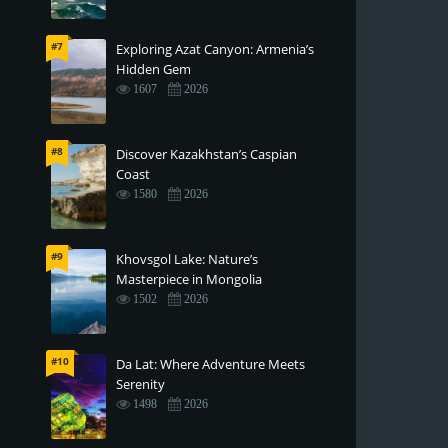
#7
Exploring Azat Canyon: Armenia’s
Hidden Gem
1607
2026
#8
Discover Kazakhstan’s Caspian
Coast
1580
2026
#9
Khovsgol Lake: Nature’s
Masterpiece in Mongolia
1502
2026
#10
Da Lat: Where Adventure Meets
Serenity
1498
2026