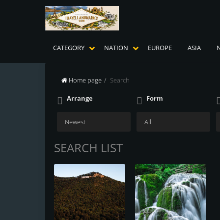
CATEGORY
NATION
EUROPE
ASIA
Home page
Search
Arrange
Form
SEARCH LIST