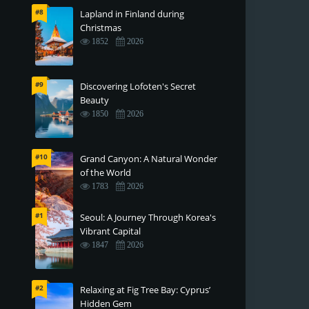
#8
Lapland in Finland during
Christmas
1852
2026
#9
Discovering Lofoten's Secret
Beauty
1850
2026
#10
Grand Canyon: A Natural Wonder
of the World
1783
2026
#1
Seoul: A Journey Through Korea's
Vibrant Capital
1847
2026
#2
Relaxing at Fig Tree Bay: Cyprus’
Hidden Gem