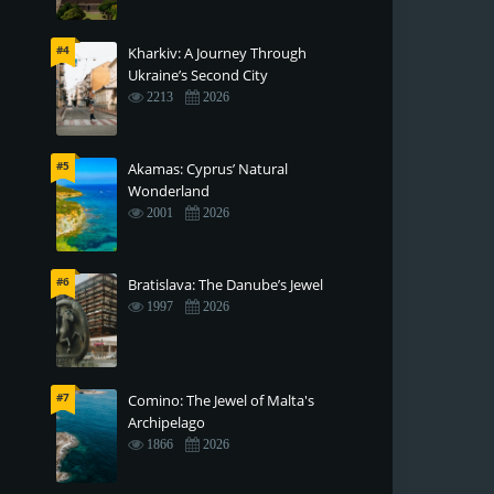
#4
Kharkiv: A Journey Through
Ukraine’s Second City
2213
2026
#5
Akamas: Cyprus’ Natural
Wonderland
2001
2026
#6
Bratislava: The Danube’s Jewel
1997
2026
#7
Comino: The Jewel of Malta's
Archipelago
1866
2026