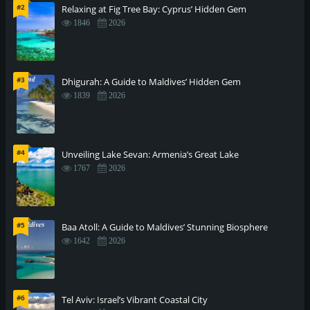
#2
Relaxing at Fig Tree Bay: Cyprus’ Hidden Gem
1846
2026
#3
Dhigurah: A Guide to Maldives’ Hidden Gem
1839
2026
#4
Unveiling Lake Sevan: Armenia’s Great Lake
1767
2026
#5
Baa Atoll: A Guide to Maldives’ Stunning Biosphere
1642
2026
#6
Tel Aviv: Israel’s Vibrant Coastal City