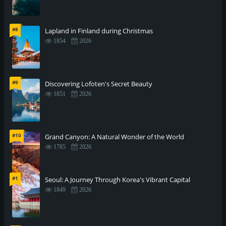
#8
Lapland in Finland during Christmas
1854
2026
#9
Discovering Lofoten's Secret Beauty
1851
2026
#10
Grand Canyon: A Natural Wonder of the World
1785
2026
#1
Seoul: A Journey Through Korea's Vibrant Capital
1849
2026