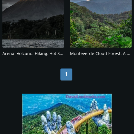
Arenal Volcano: Hiking, Hot Springs, and Wildlife
Monteverde Cloud Forest: A Biodiversity Hotspot
1