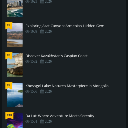
1623
2026
#7
Exploring Azat Canyon: Armenia’s Hidden Gem
1609
2026
#8
Discover Kazakhstan’s Caspian Coast
1582
2026
#9
Khovsgol Lake: Nature’s Masterpiece in Mongolia
1506
2026
#10
Da Lat: Where Adventure Meets Serenity
1501
2026