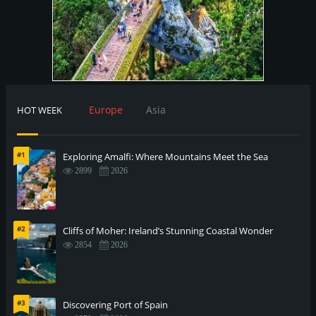
Europe
Asia
HOT WEEK
#1
Exploring Amalfi: Where Mountains Meet the Sea
2899
2026
#2
Cliffs of Moher: Ireland’s Stunning Coastal Wonder
2854
2026
#3
Discovering Port of Spain