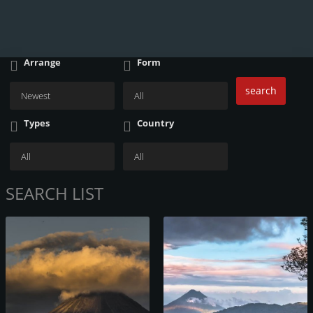
Arrange
Form
search
Types
Country
SEARCH LIST