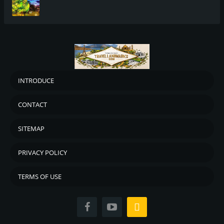
INTRODUCE
CONTACT
SITEMAP
PRIVACY POLICY
TERMS OF USE