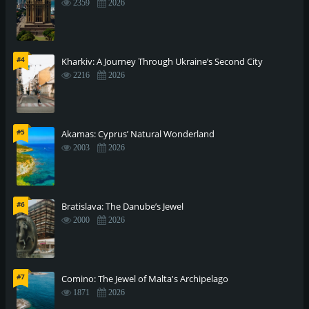
2359
2026
#4
Kharkiv: A Journey Through Ukraine’s Second City
2216
2026
#5
Akamas: Cyprus’ Natural Wonderland
2003
2026
#6
Bratislava: The Danube’s Jewel
2000
2026
#7
Comino: The Jewel of Malta's Archipelago
1871
2026