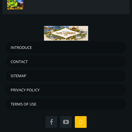
INTRODUCE
CONTACT
SITEMAP
PRIVACY POLICY
TERMS OF USE