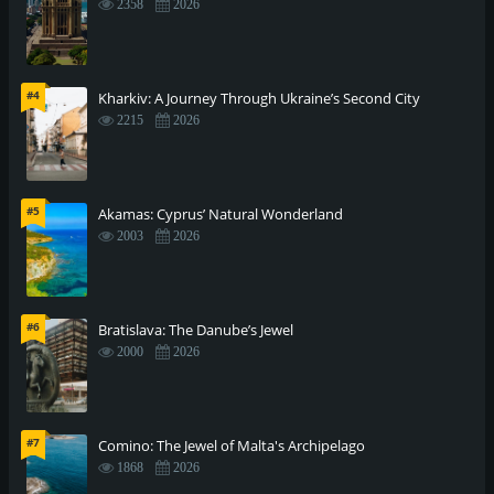
2358
2026
#4
Kharkiv: A Journey Through Ukraine’s Second City
2215
2026
#5
Akamas: Cyprus’ Natural Wonderland
2003
2026
#6
Bratislava: The Danube’s Jewel
2000
2026
#7
Comino: The Jewel of Malta's Archipelago
1868
2026