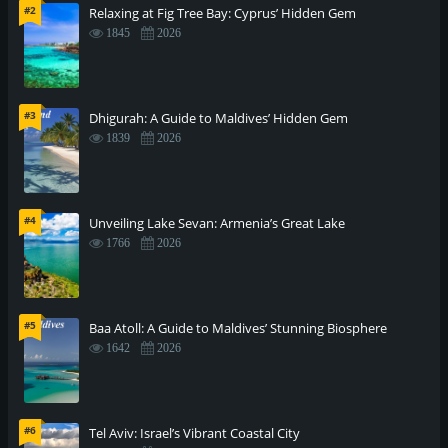
#2
Relaxing at Fig Tree Bay: Cyprus’ Hidden Gem
1845
2026
#3
Dhigurah: A Guide to Maldives’ Hidden Gem
1839
2026
#4
Unveiling Lake Sevan: Armenia’s Great Lake
1766
2026
#5
Baa Atoll: A Guide to Maldives’ Stunning Biosphere
1642
2026
#6
Tel Aviv: Israel’s Vibrant Coastal City