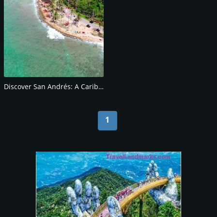
Discover San Andrés: A Caribbean Paradise
1