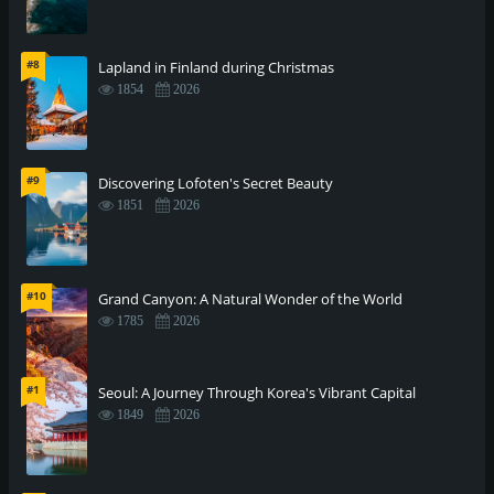
#8
Lapland in Finland during Christmas
1854
2026
#9
Discovering Lofoten's Secret Beauty
1851
2026
#10
Grand Canyon: A Natural Wonder of the World
1785
2026
#1
Seoul: A Journey Through Korea's Vibrant Capital
1849
2026