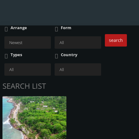
Arrange
Form
search
Types
Country
SEARCH LIST