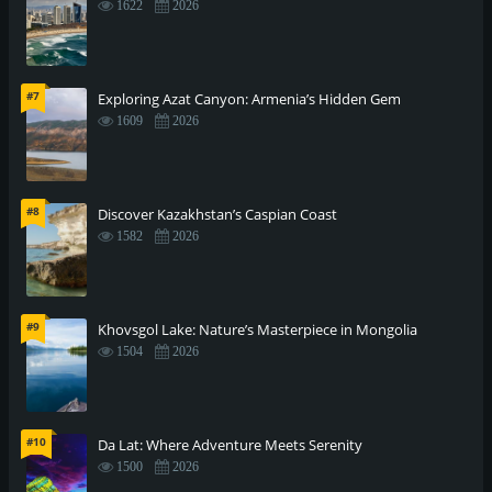
1622
2026
#7
Exploring Azat Canyon: Armenia’s Hidden Gem
1609
2026
#8
Discover Kazakhstan’s Caspian Coast
1582
2026
#9
Khovsgol Lake: Nature’s Masterpiece in Mongolia
1504
2026
#10
Da Lat: Where Adventure Meets Serenity
1500
2026