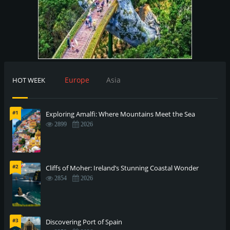
Europe
Asia
HOT WEEK
#1
Exploring Amalfi: Where Mountains Meet the Sea
2899
2026
#2
Cliffs of Moher: Ireland’s Stunning Coastal Wonder
2854
2026
#3
Discovering Port of Spain