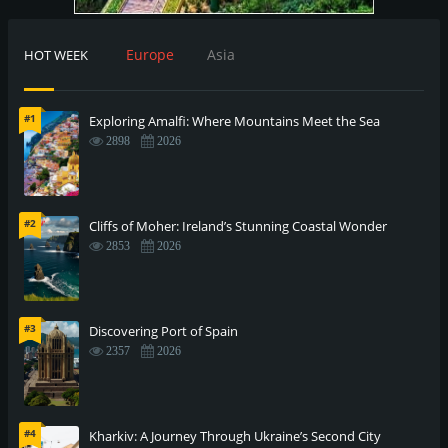
Europe
Asia
HOT WEEK
#1
Exploring Amalfi: Where Mountains Meet the Sea
2898
2026
#2
Cliffs of Moher: Ireland’s Stunning Coastal Wonder
2853
2026
#3
Discovering Port of Spain
2357
2026
#4
Kharkiv: A Journey Through Ukraine’s Second City