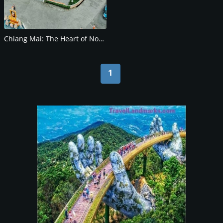
Chiang Mai: The Heart of Northern Thailand
1