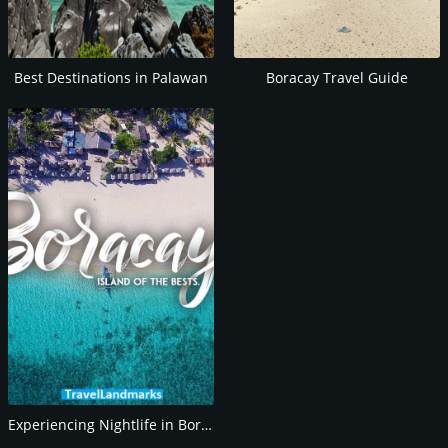
Best Destinations in Palawan
Boracay Travel Guide
Experiencing Nightlife in Boracay