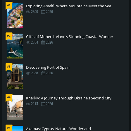
#1
Exploring Amalfi: Where Mountains Meet the Sea
2899
2026
#2
Cliffs of Moher: Ireland’s Stunning Coastal Wonder
2854
2026
#3
Discovering Port of Spain
2358
2026
#4
Kharkiv: A Journey Through Ukraine’s Second City
2215
2026
#5
Akamas: Cyprus’ Natural Wonderland