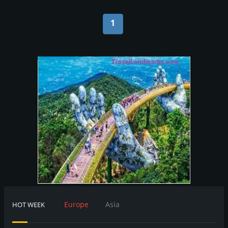
1
Europe
Asia
HOT WEEK