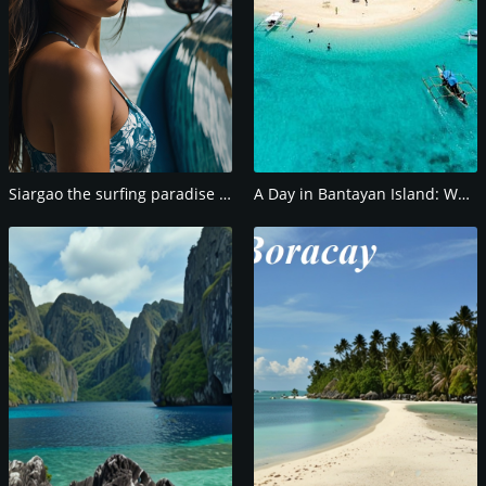
Siargao the surfing paradise of the Philippines
A Day in Bantayan Island: What to See and Do