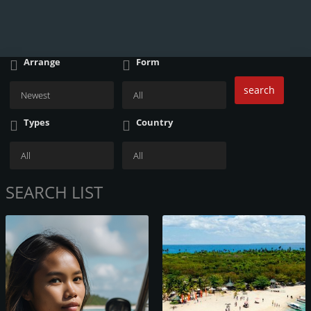
Arrange
Form
search
Types
Country
SEARCH LIST