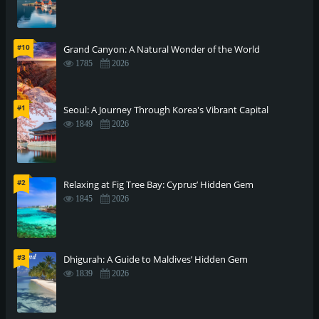
#10
Grand Canyon: A Natural Wonder of the World
1785
2026
#1
Seoul: A Journey Through Korea's Vibrant Capital
1849
2026
#2
Relaxing at Fig Tree Bay: Cyprus’ Hidden Gem
1845
2026
#3
Dhigurah: A Guide to Maldives’ Hidden Gem
1839
2026