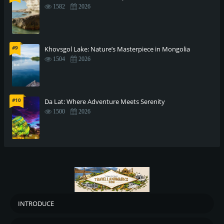
1582
2026
#9
Khovsgol Lake: Nature’s Masterpiece in Mongolia
1504
2026
#10
Da Lat: Where Adventure Meets Serenity
1500
2026
INTRODUCE