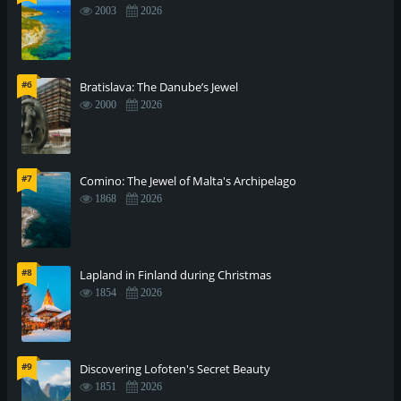
2003
2026
#6
Bratislava: The Danube’s Jewel
2000
2026
#7
Comino: The Jewel of Malta's Archipelago
1868
2026
#8
Lapland in Finland during Christmas
1854
2026
#9
Discovering Lofoten's Secret Beauty
1851
2026