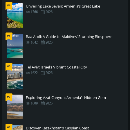
#4
Unveiling Lake Sevan: Armenia’s Great Lake
1766
2026
#5
Baa Atoll: A Guide to Maldives’ Stunning Biosphere
1642
2026
#6
Tel Aviv: Israel’s Vibrant Coastal City
1622
2026
#7
Exploring Azat Canyon: Armenia’s Hidden Gem
1609
2026
#8
Discover Kazakhstan’s Caspian Coast