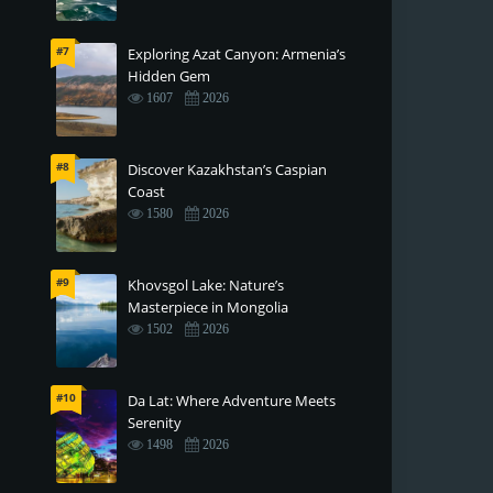
#7
Exploring Azat Canyon: Armenia’s
Hidden Gem
1607
2026
#8
Discover Kazakhstan’s Caspian
Coast
1580
2026
#9
Khovsgol Lake: Nature’s
Masterpiece in Mongolia
1502
2026
#10
Da Lat: Where Adventure Meets
Serenity
1498
2026