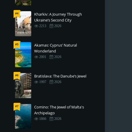
#4
Kharkiv: A Journey Through
Ukraine’s Second City
2213
2026
#5
Akamas: Cyprus’ Natural
Wonderland
2001
2026
#6
Bratislava: The Danube’s Jewel
1997
2026
#7
Comino: The Jewel of Malta's
Archipelago
1866
2026