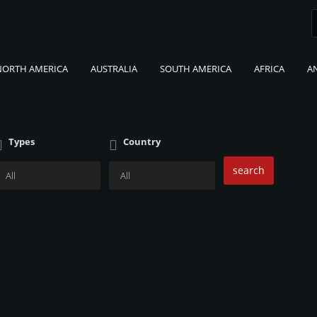
NORTH AMERICA
AUSTRALIA
SOUTH AMERICA
AFRICA
A
Types
Country
search