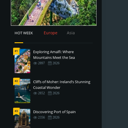
Europe
Asia
HOT WEEK
#1
Exploring Amalfi: Where
Mountains Meet the Sea
2897
2026
#2
Cliffs of Moher: Ireland’s Stunning
Coastal Wonder
2852
2026
#3
Discovering Port of Spain
2356
2026