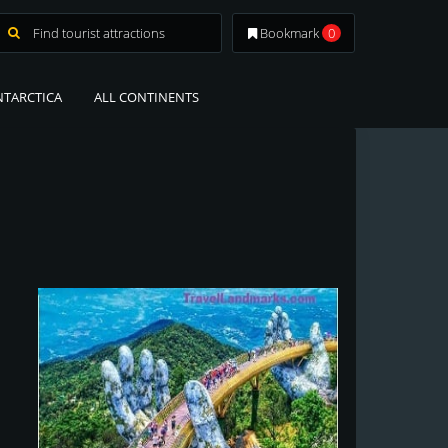
Bookmark
0
NTARCTICA
ALL CONTINENTS