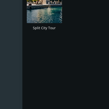
Split City Tour