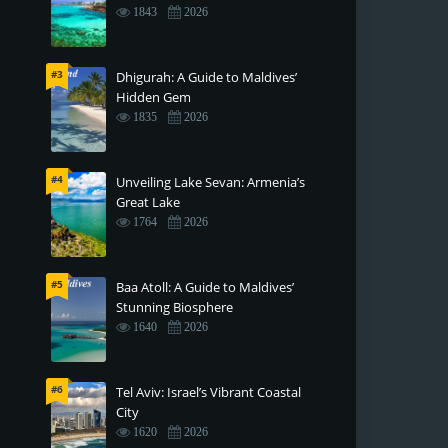
1843
2026
#3
Dhigurah: A Guide to Maldives’
Hidden Gem
1835
2026
#4
Unveiling Lake Sevan: Armenia’s
Great Lake
1764
2026
#5
Baa Atoll: A Guide to Maldives’
Stunning Biosphere
1640
2026
#6
Tel Aviv: Israel’s Vibrant Coastal
City
1620
2026