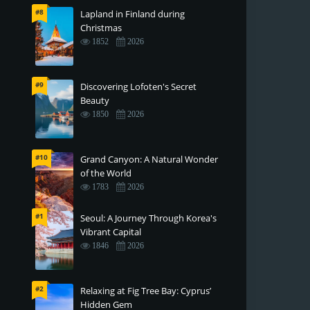
#8
Lapland in Finland during
Christmas
1852
2026
#9
Discovering Lofoten's Secret
Beauty
1850
2026
#10
Grand Canyon: A Natural Wonder
of the World
1783
2026
#1
Seoul: A Journey Through Korea's
Vibrant Capital
1846
2026
#2
Relaxing at Fig Tree Bay: Cyprus’
Hidden Gem