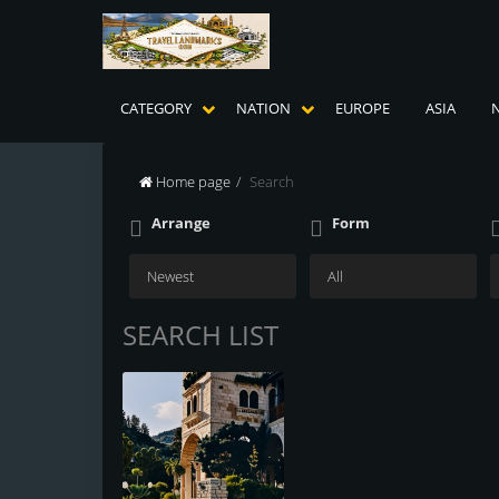
CATEGORY
NATION
EUROPE
ASIA
Home page
Search
Arrange
Form
SEARCH LIST